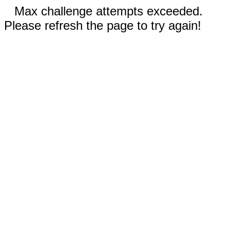
Max challenge attempts exceeded.
Please refresh the page to try again!