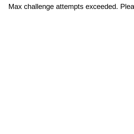
Max challenge attempts exceeded. Pleas