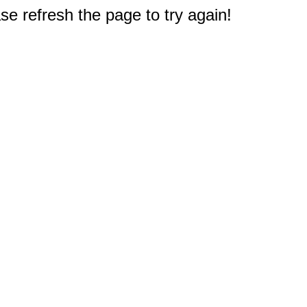
e refresh the page to try again!