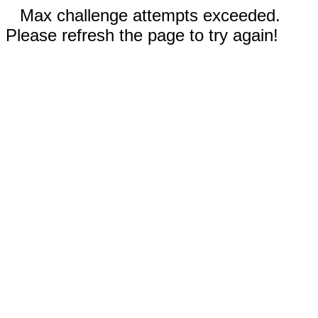
Max challenge attempts exceeded.
Please refresh the page to try again!