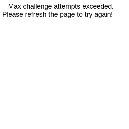
Max challenge attempts exceeded.
Please refresh the page to try again!