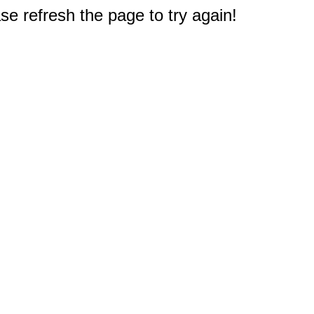
e refresh the page to try again!