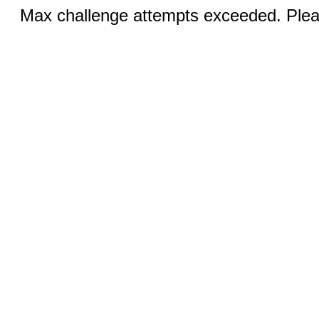
Max challenge attempts exceeded. Pleas