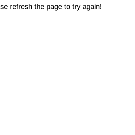
e refresh the page to try again!