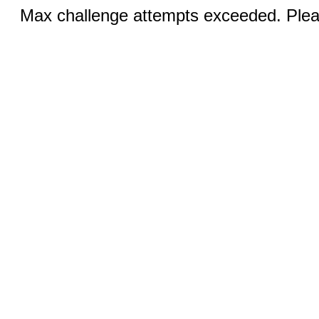
Max challenge attempts exceeded. Pleas